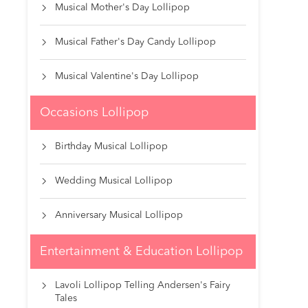
Musical Mother's Day Lollipop

Musical Father's Day Candy Lollipop

Musical Valentine's Day Lollipop

Occasions Lollipop
Birthday Musical Lollipop

Wedding Musical Lollipop

Anniversary Musical Lollipop

Entertainment & Education Lollipop
Lavoli Lollipop Telling Andersen's Fairy

Tales