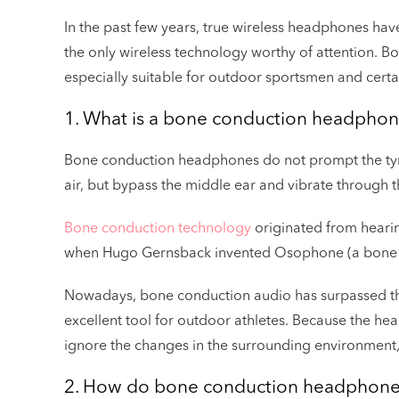
In the past few years, true wireless headphones have 
the only wireless technology worthy of attention. 
especially suitable for outdoor sportsmen and cert
1. What is a bone conduction headpho
Bone conduction headphones do not prompt the t
air, but bypass the middle ear and vibrate through 
Bone conduction technology
originated from hearing
when Hugo Gernsback invented Osophone (a bone c
Nowadays, bone conduction audio has surpassed th
excellent tool for outdoor athletes. Because the head
ignore the changes in the surrounding environment,
2. How do bone conduction headphone