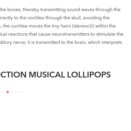
he bones, thereby transmitting sound waves through the
directly to the cochlea through the skull, avoiding the
he cochlea moves the tiny hairs (stereocili) within the
ical reactions that cause neurotransmitters to stimulate the
tory nerve, it is transmitted to the brain, which interprets
CTION MUSICAL LOLLIPOPS