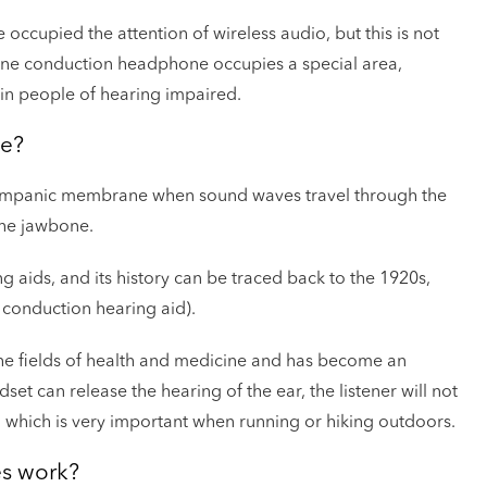
occupied the attention of wireless audio, but this is not
Bone conduction headphone occupies a special area,
ain people of hearing impaired.
ne?
ympanic membrane when sound waves travel through the
the jawbone.
 aids, and its history can be traced back to the 1920s,
onduction hearing aid).
e fields of health and medicine and has become an
set can release the hearing of the ear, the listener will not
 which is very important when running or hiking outdoors.
s work?