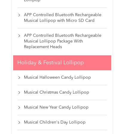
Lollipop
APP Controlled Bluetooth Rechargeable

Musical Lollipop with Micro SD Card
APP Controlled Bluetooth Rechargeable

Musical Lollipop Package With
Replacement Heads
Holiday & Festival Lollipop
Musical Halloween Candy Lollipop

Musical Christmas Candy Lollipop

Musical New Year Candy Lollipop

Musical Children's Day Lollipop
