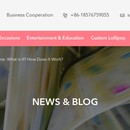
Business Cooperation

+86-18576759055

s
Occasions
Entertainment & Education
Custom Lollipop
: What is It? How Does It Work?
NEWS & BLOG