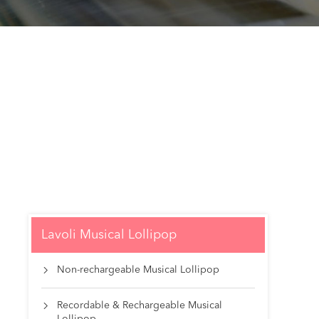
Lavoli Musical Lollipop
Non-rechargeable Musical Lollipop

Recordable & Rechargeable Musical
