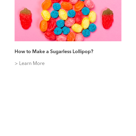
How to Make a Sugarless Lollipop?
> Learn More