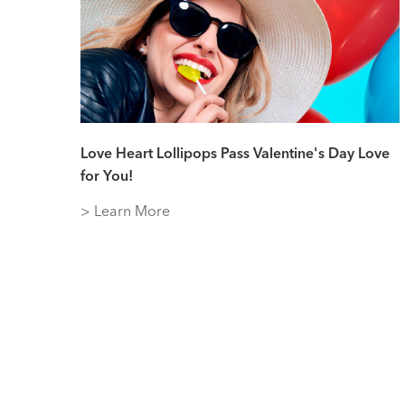
Love Heart Lollipops Pass Valentine's Day Love
for You!
> Learn More