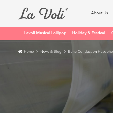
About Us
Lavoli Musical Lollipop
Holiday & Festival
Home
News & Blog
Bone Conduction Headphone