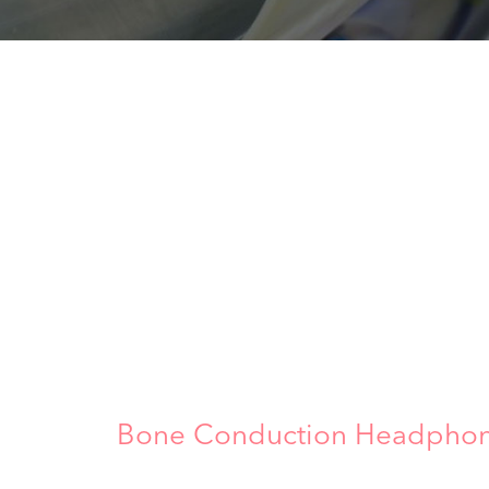
Bone Conduction Headphone: