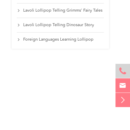
Lavoli Lollipop Telling Grimms' Fairy Tales

Lavoli Lollipop Telling Dinosaur Story

Foreign Languages Learning Lollipop



