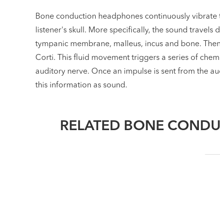
Bone conduction headphones continuously vibrate t
listener's skull. More specifically, the sound travels 
tympanic membrane, malleus, incus and bone. Then, t
Corti. This fluid movement triggers a series of chem
auditory nerve. Once an impulse is sent from the audi
this information as sound.
RELATED BONE CONDU