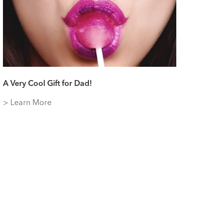
A Very Cool Gift for Dad!
> Learn More