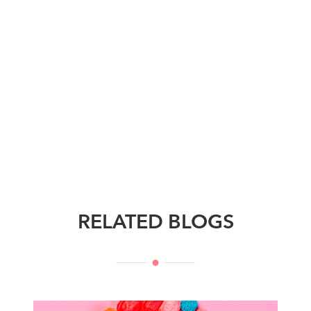
RELATED BLOGS