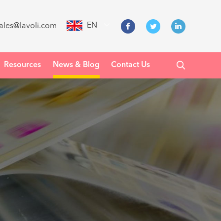
EN
ales@lavoli.com
Resources
News & Blog
Contact Us