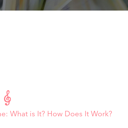

 What is It? How Does It Work?