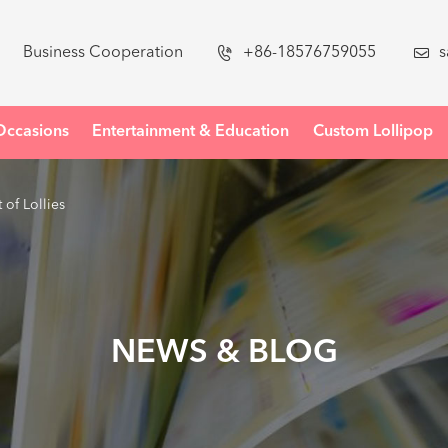
Business Cooperation

+86-18576759055

s
Occasions
Entertainment & Education
Custom Lollipop
of Lollies
NEWS & BLOG