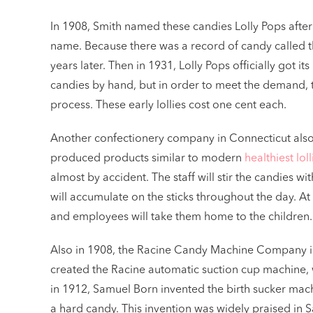
In 1908, Smith named these candies Lolly Pops after
name. Because there was a record of candy called t
years later. Then in 1931, Lolly Pops officially go
candies by hand, but in order to meet the demand,
process. These early lollies cost one cent each.
Another confectionery company in Connecticut als
produced products similar to modern
healthiest loll
almost by accident. The staff will stir the candies 
will accumulate on the sticks throughout the day. At t
and employees will take them home to the children. 
Also in 1908, the Racine Candy Machine Company i
created the Racine automatic suction cup machine, w
in 1912, Samuel Born invented the birth sucker machi
a hard candy. This invention was widely praised in S