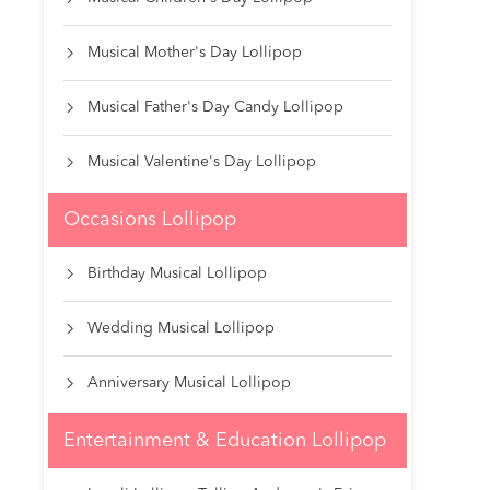
Musical Mother's Day Lollipop

Musical Father's Day Candy Lollipop

Musical Valentine's Day Lollipop

Occasions Lollipop
Birthday Musical Lollipop

Wedding Musical Lollipop

Anniversary Musical Lollipop

Entertainment & Education Lollipop