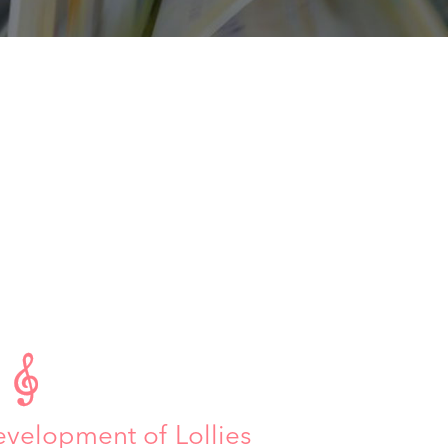

evelopment of Lollies