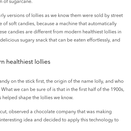
n of sugarcane.
rly versions of lollies as we know them were sold by street
of soft candies, because a machine that automatically
ese candies are different from modern healthiest lollies in
elicious sugary snack that can be eaten effortlessly, and
 healthiest lollies
dy on the stick first, the origin of the name lolly, and who
What we can be sure of is that in the first half of the 1900s,
es helped shape the lollies we know.
icut, observed a chocolate company that was making
interesting idea and decided to apply this technology to