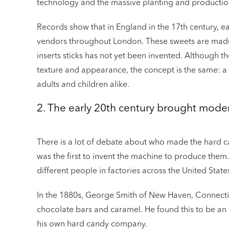
technology and the massive planting and productio
Records show that in England in the 17th century, ea
vendors throughout London. These sweets are made 
inserts sticks has not yet been invented. Although th
texture and appearance, the concept is the same: a d
adults and children alike.
2. The early 20th century brought modern
There is a lot of debate about who made the hard can
was the first to invent the machine to produce them. 
different people in factories across the United Stat
In the 1880s, George Smith of New Haven, Connect
chocolate bars and caramel. He found this to be an 
his own hard candy company.