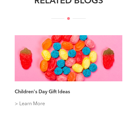
RELATED BLOGS
Children's Day Gift Ideas
> Learn More