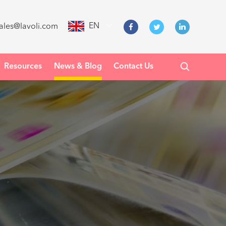
EN
ales@lavoli.com
Resources
News & Blog
Contact Us