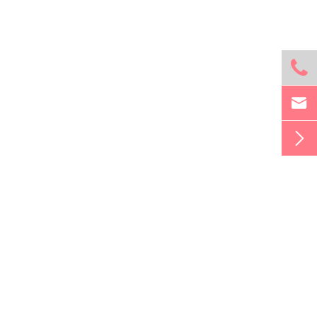


