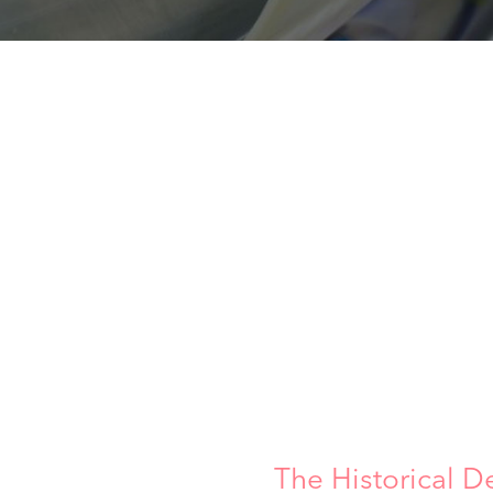
The Historical D