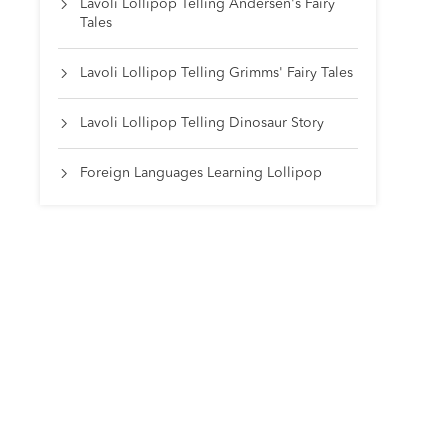
Lavoli Lollipop Telling Andersen's Fairy

Tales
Lavoli Lollipop Telling Grimms' Fairy Tales

Lavoli Lollipop Telling Dinosaur Story

Foreign Languages Learning Lollipop
