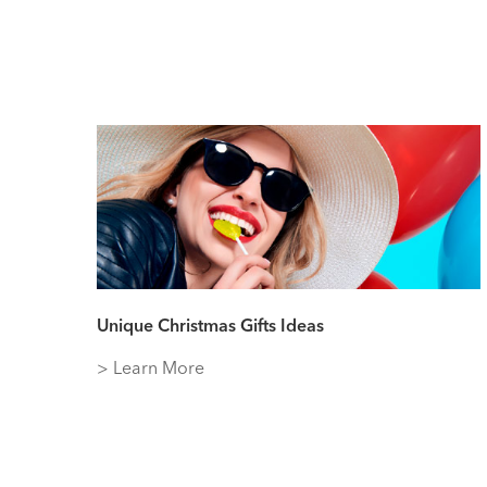
Unique Christmas Gifts Ideas
> Learn More