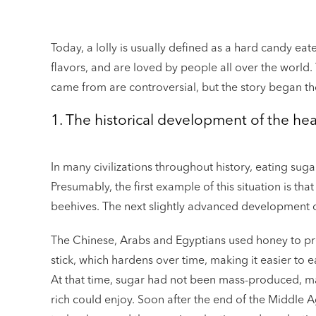
Today, a lolly is usually defined as a hard candy eat
flavors, and are loved by people all over the world. 
came from are controversial, but the story began 
1. The historical development of the heal
In many civilizations throughout history, eating sug
Presumably, the first example of this situation is th
beehives. The next slightly advanced development of
The Chinese, Arabs and Egyptians used honey to pres
stick, which hardens over time, making it easier to e
At that time, sugar had not been mass-produced, mak
rich could enjoy. Soon after the end of the Middle 