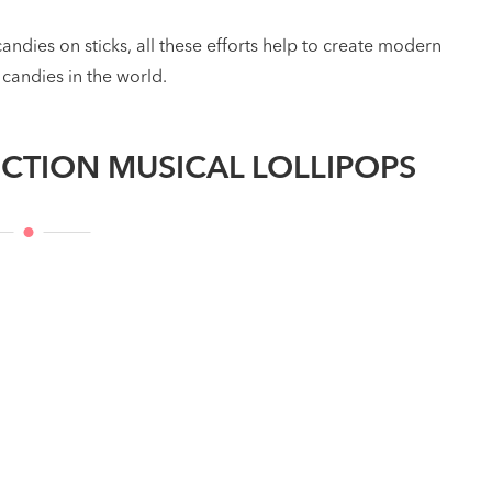
candies on sticks, all these efforts help to create modern
 candies in the world.
CTION MUSICAL LOLLIPOPS