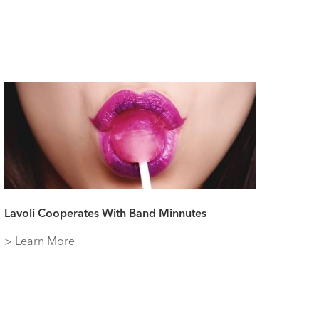
Lavoli Cooperates With Band Minnutes
> Learn More