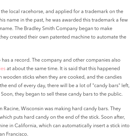
 the local racehorse, and applied for a trademark on the
his name in the past, he was awarded this trademark a few
t its name. The Bradley Smith Company began to make
 they created their own patented machine to automate the
o has a record. The company and other companies also
ies
at about the same time. It is said that this happened
with wooden sticks when they are cooked, and the candies
he end of every day, there will be a lot of "candy bars" left,
Soon, they began to sell these candy bars to the public.
n Racine, Wisconsin was making hard candy bars. They
hich puts hard candy on the end of the stick. Soon after,
ne in California, which can automatically insert a stick into
an Francisco.