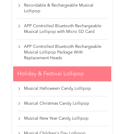
Recordable & Rechargeable Musical

Lollipop
APP Controlled Bluetooth Rechargeable

Musical Lollipop with Micro SD Card
APP Controlled Bluetooth Rechargeable

Musical Lollipop Package With
Replacement Heads
Holiday & Festival Lollipop
Musical Halloween Candy Lollipop

Musical Christmas Candy Lollipop

Musical New Year Candy Lollipop

Musical Children's Day Lollipop
