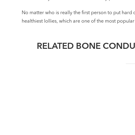
No matter who is really the first person to put hard 
healthiest lollies, which are one of the most popular
RELATED BONE CONDU