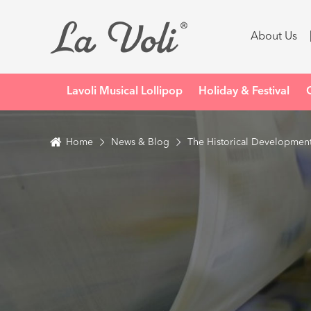
About Us
Lavoli Musical Lollipop
Holiday & Festival
Home
News & Blog
The Historical Development 