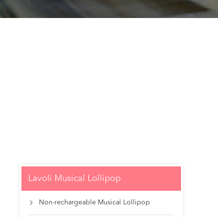
Lavoli Musical Lollipop
Non-rechargeable Musical Lollipop
