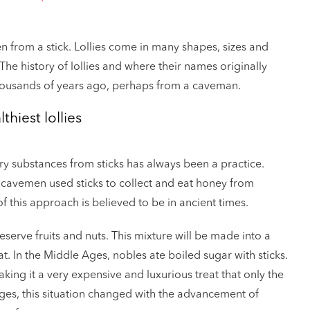
en from a stick. Lollies come in many shapes, sizes and
The history of lollies and where their names originally
thousands of years ago, perhaps from a caveman.
thiest lollies
ary substances from sticks has always been a practice.
at cavemen used sticks to collect and eat honey from
 this approach is believed to be in ancient times.
erve fruits and nuts. This mixture will be made into a
at. In the Middle Ages, nobles ate boiled sugar with sticks.
ing it a very expensive and luxurious treat that only the
Ages, this situation changed with the advancement of