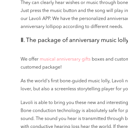
They can clearly hear wishes or music through bone
Just press the music button and the song will play i
our Lavoli APP. We have the personalized anniversa
anniversary lollipop according to different needs.
Ⅱ. The package of anniversary music loll
We offer
musical anniversary gifts
boxes and custome
customed package!
As the world's first bone-guided music lolly, Lavoli 
lover, but also a screenless storytelling player for y
Lavoli is able to bring you these new and interesti
Bone conduction technology is absolutely safe for p
sound. The sound you hear is transmitted through b
with conductive hearing loss hear the world. If there