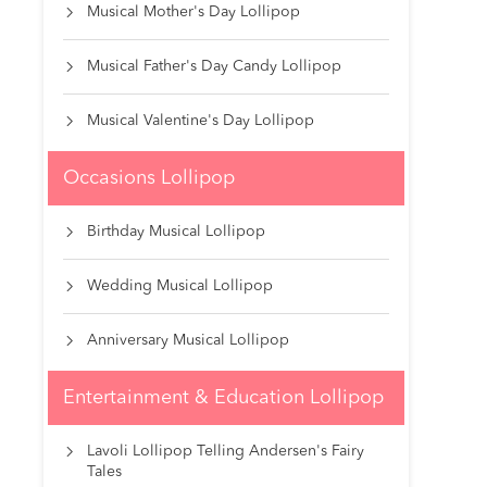
Musical Mother's Day Lollipop

Musical Father's Day Candy Lollipop

Musical Valentine's Day Lollipop

Occasions Lollipop
Birthday Musical Lollipop

Wedding Musical Lollipop

Anniversary Musical Lollipop

Entertainment & Education Lollipop
Lavoli Lollipop Telling Andersen's Fairy

Tales