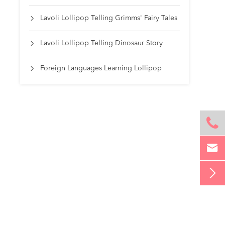
Lavoli Lollipop Telling Grimms' Fairy Tales

Lavoli Lollipop Telling Dinosaur Story

Foreign Languages Learning Lollipop



