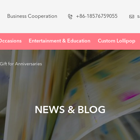
Business Cooperation

+86-18576759055

s
Occasions
Entertainment & Education
Custom Lollipop
Gift for Anniversaries
NEWS & BLOG