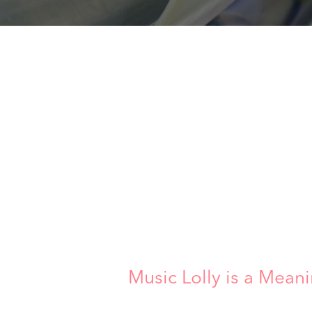
Music Lolly is a Meani