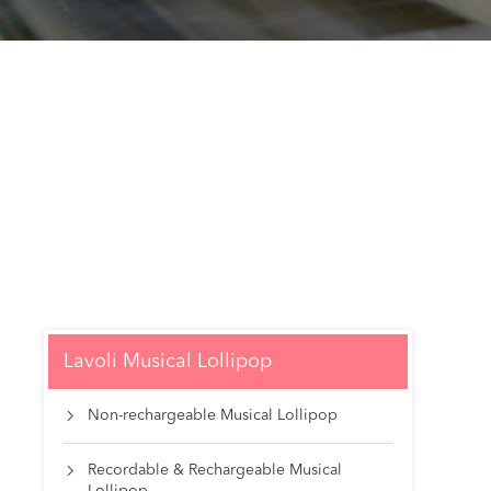
Lavoli Musical Lollipop
Non-rechargeable Musical Lollipop

Recordable & Rechargeable Musical
