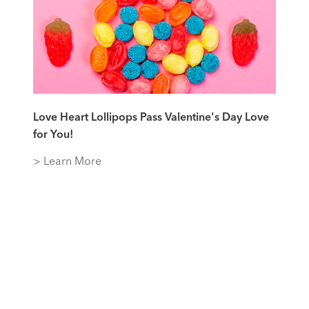
Love Heart Lollipops Pass Valentine's Day Love
for You!
> Learn More