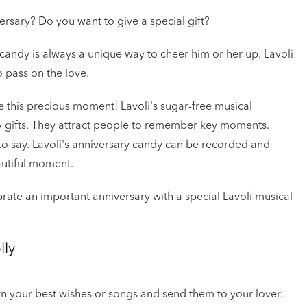
ersary? Do you want to give a special gift?
 candy is always a unique way to cheer him or her up. Lavoli
o pass on the love.
ve this precious moment! Lavoli's sugar-free musical
ary gifts. They attract people to remember key moments.
to say. Lavoli's anniversary candy can be recorded and
autiful moment.
brate an important anniversary with a special Lavoli musical
lly
own your best wishes or songs and send them to your lover.