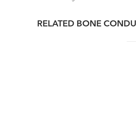
RELATED BONE CONDU