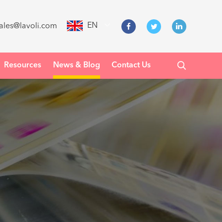
EN
ales@lavoli.com
Resources
News & Blog
Contact Us