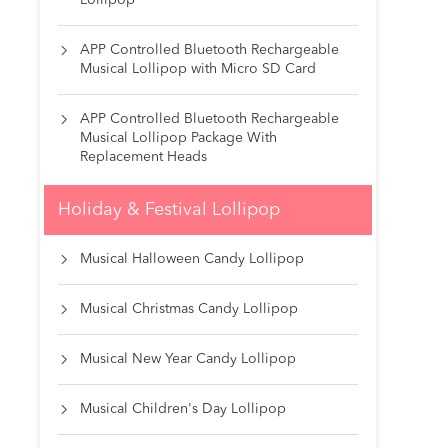
Lollipop
APP Controlled Bluetooth Rechargeable

Musical Lollipop with Micro SD Card
APP Controlled Bluetooth Rechargeable

Musical Lollipop Package With
Replacement Heads
Holiday & Festival Lollipop
Musical Halloween Candy Lollipop

Musical Christmas Candy Lollipop

Musical New Year Candy Lollipop

Musical Children's Day Lollipop
