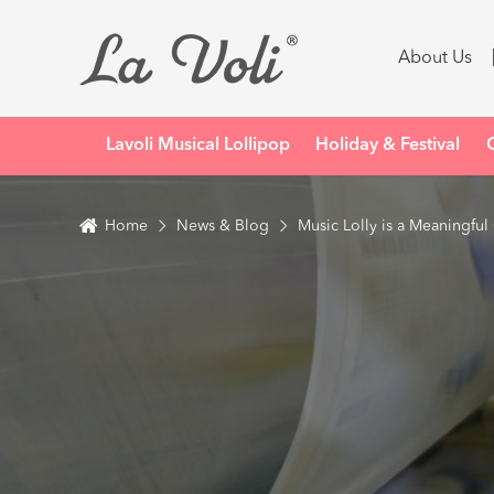
About Us
Lavoli Musical Lollipop
Holiday & Festival
Home
News & Blog
Music Lolly is a Meaningful 