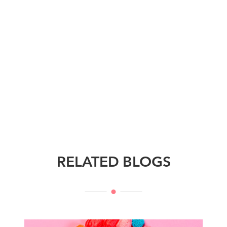
RELATED BLOGS