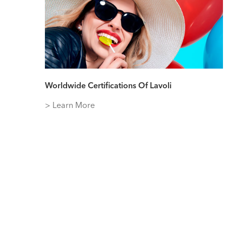
Worldwide Certifications Of Lavoli
> Learn More