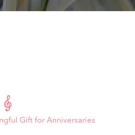

ngful Gift for Anniversaries