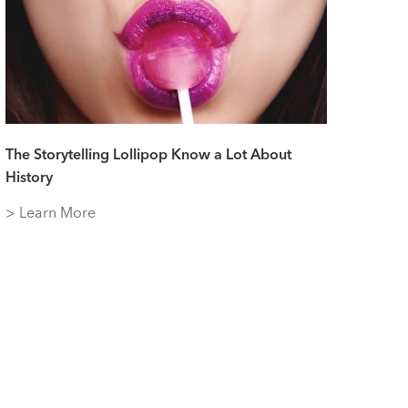
The Storytelling Lollipop Know a Lot About
History
> Learn More