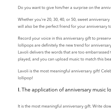
Do you want to give him/her a surprise on the anniv
Whether you're 20, 30, 40, or 50, sweet anniversary
will also be the perfect friend for your anniversary t
Record your voice in this anniversary gift to preser
lollipops are definitely the new trend for annivers
Lavoli delivers the words that are too embarrassed 
played, and you can upload music to match this be
Lavoli is the most meaningful anniversary gift! Cele
lollipop!
Ⅰ. The application of anniversary music lo
It is the most meaningful anniversary gift. Write d