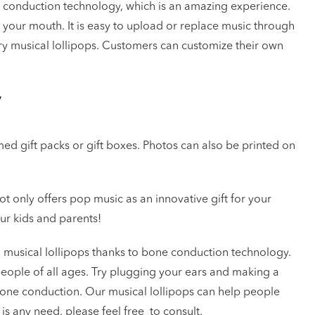
 conduction technology, which is an amazing experience.
n your mouth. It is easy to upload or replace music through
ry musical lollipops. Customers can customize their own
y
d gift packs or gift boxes. Photos can also be printed on
not only offers pop music as an innovative gift for your
our kids and parents!
ng musical lollipops thanks to bone conduction technology.
eople of all ages. Try plugging your ears and making a
one conduction. Our musical lollipops can help people
 is any need, please feel free to consult.