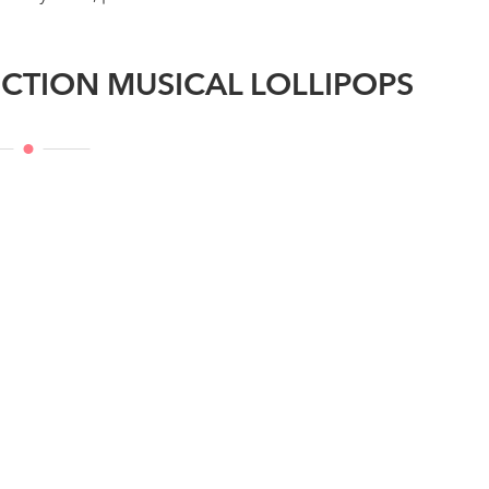
CTION MUSICAL LOLLIPOPS