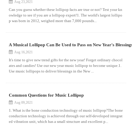
Aug 23,2021
Can you guess whether these lollipop facts are true or not? Test your kn
owledge to see if you are a lollipop expert!1. The world's largest lollipo
p was born in 2012, weighed more than 7,000 pounds...
A Musical Lollipop Can Be Used to Pass on New Year's Blessing
Aug 16,2021
It's time to give new trend gifts for the new year! Forget ordinary chocol
ates and candies! Use our new year music lollipop to become unique.1.
Use music lollipops to deliver blessings in the New ...
Common Questions for Music Lollipop
Aug 09,2021
1. What is the bone conduction technology of music lollipop?The bone
conduction technology is achieved through our self-developed integrat
ed vibration unit, which has a small structure and excellent p...