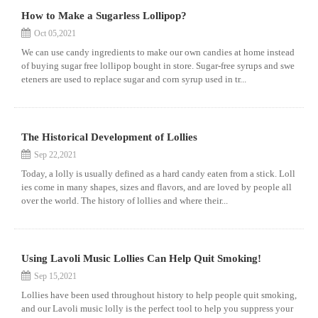
How to Make a Sugarless Lollipop?
Oct 05,2021
We can use candy ingredients to make our own candies at home instead
of buying sugar free lollipop bought in store. Sugar-free syrups and swe
eteners are used to replace sugar and corn syrup used in tr...
The Historical Development of Lollies
Sep 22,2021
Today, a lolly is usually defined as a hard candy eaten from a stick. Loll
ies come in many shapes, sizes and flavors, and are loved by people all
over the world. The history of lollies and where their...
Using Lavoli Music Lollies Can Help Quit Smoking!
Sep 15,2021
Lollies have been used throughout history to help people quit smoking,
and our Lavoli music lolly is the perfect tool to help you suppress your