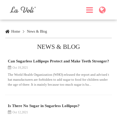
Home
News & Blog
NEWS & BLOG
Can Sugarless Lollipops Protect and Make Teeth Stronger?
Oct 19,2021
The World Health Organization (WHO) released the report and advised t
hat manufacturers are forbidden to add sugar to food for children under
the age of three. It is mainly because too much sugar is ba...
Is There No Sugar in Sugarless Lollipops?
Oct 12,2021