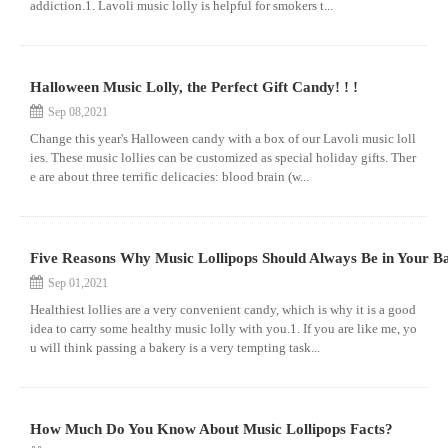
addiction.1. Lavoli music lolly is helpful for smokers t...
Halloween Music Lolly, the Perfect Gift Candy! ! !
Sep 08,2021
Change this year's Halloween candy with a box of our Lavoli music loll
ies. These music lollies can be customized as special holiday gifts. Ther
e are about three terrific delicacies: blood brain (w...
Five Reasons Why Music Lollipops Should Always Be in Your B
Sep 01,2021
Healthiest lollies are a very convenient candy, which is why it is a good
idea to carry some healthy music lolly with you.1. If you are like me, yo
u will think passing a bakery is a very tempting task...
How Much Do You Know About Music Lollipops Facts?