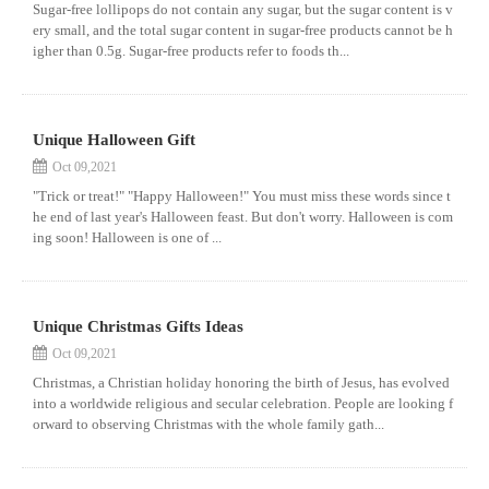
Sugar-free lollipops do not contain any sugar, but the sugar content is v
ery small, and the total sugar content in sugar-free products cannot be h
igher than 0.5g. Sugar-free products refer to foods th...
Unique Halloween Gift
Oct 09,2021
"Trick or treat!" "Happy Halloween!" You must miss these words since t
he end of last year's Halloween feast. But don't worry. Halloween is com
ing soon! Halloween is one of ...
Unique Christmas Gifts Ideas
Oct 09,2021
Christmas, a Christian holiday honoring the birth of Jesus, has evolved
into a worldwide religious and secular celebration. People are looking f
orward to observing Christmas with the whole family gath...