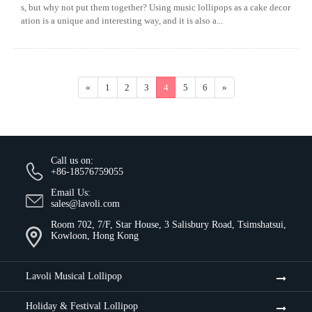
s, but why not put them together? Using music lollipops as a cake decor
ation is a unique and interesting way, and it is also a...
«
1
2
3
4
5
6
»
Call us on:
+86-18576759055
Email Us:
sales@lavoli.com
Room 702, 7/F, Star House, 3 Salisbury Road, Tsimshatsui,
Kowloon, Hong Kong
Lavoli Musical Lollipop
Holiday & Festival Lollipop