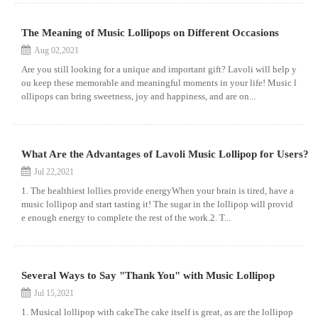
The Meaning of Music Lollipops on Different Occasions
Aug 02,2021
Are you still looking for a unique and important gift? Lavoli will help y
ou keep these memorable and meaningful moments in your life! Music l
ollipops can bring sweetness, joy and happiness, and are on...
What Are the Advantages of Lavoli Music Lollipop for Users?
Jul 22,2021
1. The healthiest lollies provide energyWhen your brain is tired, have a
music lollipop and start tasting it! The sugar in the lollipop will provid
e enough energy to complete the rest of the work.2. T...
Several Ways to Say "Thank You" with Music Lollipop
Jul 15,2021
1. Musical lollipop with cakeThe cake itself is great, as are the lollipop